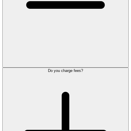
Do you charge fees?