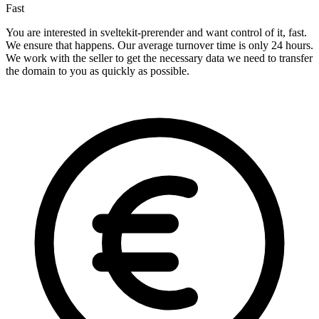
Fast
You are interested in sveltekit-prerender and want control of it, fast.
We ensure that happens. Our average turnover time is only 24 hours.
We work with the seller to get the necessary data we need to transfer
the domain to you as quickly as possible.