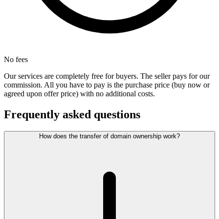
No fees
Our services are completely free for buyers. The seller pays for our
commission. All you have to pay is the purchase price (buy now or
agreed upon offer price) with no additional costs.
Frequently asked questions
How does the transfer of domain ownership work?