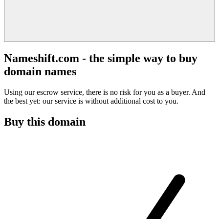
Nameshift.com - the simple way to buy
domain names
Using our escrow service, there is no risk for you as a buyer. And
the best yet: our service is without additional cost to you.
Buy this domain