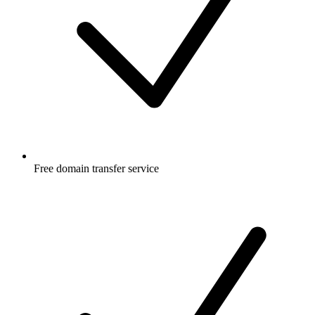
Free
domain transfer service