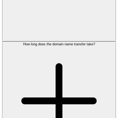
How long does the domain name transfer take?