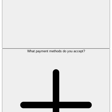
What payment methods do you accept?