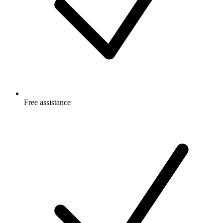
Free
assistance