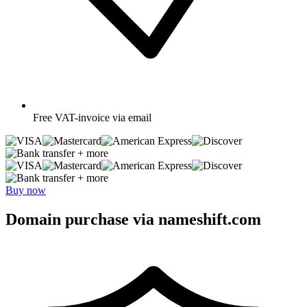
Free
VAT-invoice via email
+ more
+ more
Buy now
Domain purchase via nameshift.com