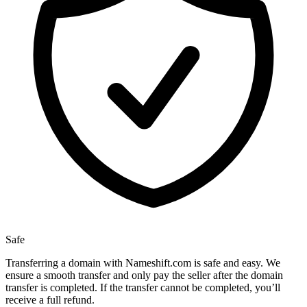
Safe
Transferring a domain with Nameshift.com is safe and easy. We
ensure a smooth transfer and only pay the seller after the domain
transfer is completed. If the transfer cannot be completed, you’ll
receive a full refund.