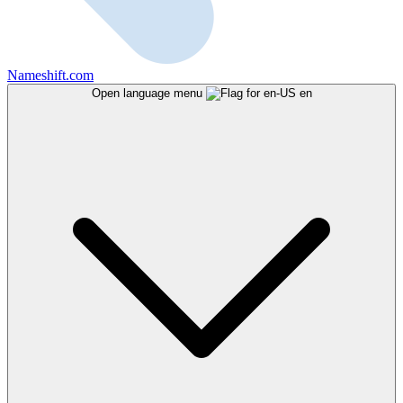
Nameshift.com
Open language menu
en